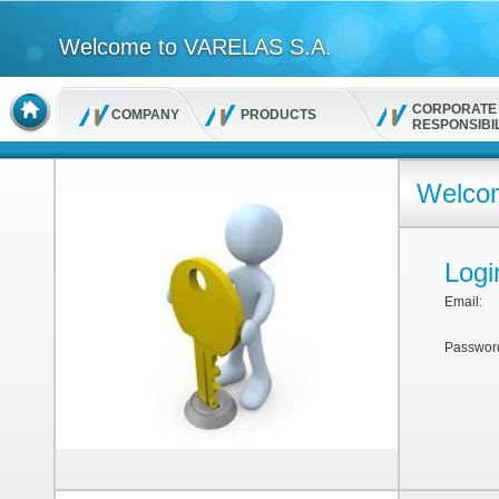
Welcome to VARELAS S.A.
CORPORATE
COMPANY
PRODUCTS
RESPONSIBIL
Welcom
Logi
Email:
Passwor