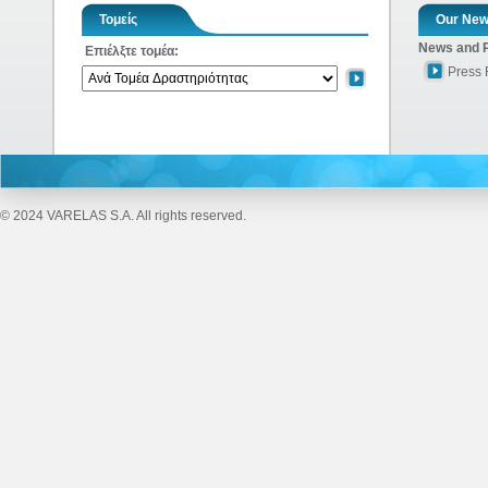
Τομείς
Our Ne
News and 
Επιέλξτε τομέα:
Press
© 2024 VARELAS S.A. All rights reserved.